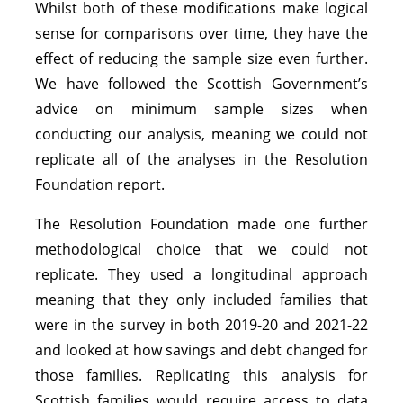
Whilst both of these modifications make logical
sense for comparisons over time, they have the
effect of reducing the sample size even further.
We have followed the Scottish Government’s
advice on minimum sample sizes when
conducting our analysis, meaning we could not
replicate all of the analyses in the Resolution
Foundation report.
The Resolution Foundation made one further
methodological choice that we could not
replicate. They used a longitudinal approach
meaning that they only included families that
were in the survey in both 2019-20 and 2021-22
and looked at how savings and debt changed for
those families. Replicating this analysis for
Scottish families would require access to data