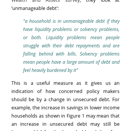
‘unmanageable debt’:
“a household is in unmanageable debt if they
have liquidity problems or solvency problems,
or both. Liquidity problems mean people
struggle with their debt repayments and are
falling behind with bills. Solvency problems
mean people have a large amount of debt and
feel heavily burdened by it”
This is a useful measure as it gives us an
indication of how concerned policy makers
should be by a change in unsecured debt. For
example, the increase in savings in lower income
households as shown in Figure 1 may mean that
an increase in unsecured debt may still be