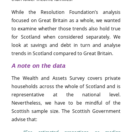
While the Resolution Foundation’s analysis
focused on Great Britain as a whole, we wanted
to examine whether those trends also hold true
for Scotland when considered separately. We
look at savings and debt in turn and analyse
trends in Scotland compared to Great Britain.
A note on the data
The Wealth and Assets Survey covers private
households across the whole of Scotland and is
representative at the national level.
Nevertheless, we have to be mindful of the
Scottish sample size. The Scottish Government
advise that: