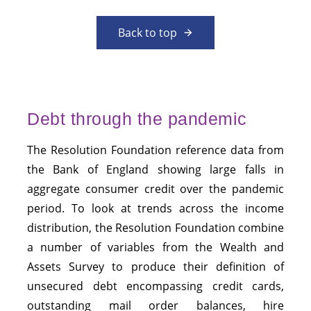
Back to top
Debt through the pandemic
The Resolution Foundation reference data from
the Bank of England showing large falls in
aggregate consumer credit over the pandemic
period. To look at trends across the income
distribution, the Resolution Foundation combine
a number of variables from the Wealth and
Assets Survey to produce their definition of
unsecured debt encompassing credit cards,
outstanding mail order balances, hire