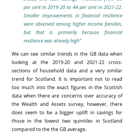
per cent in 2019-20 to 44
per cent in 2021-22.
Smaller improvements in financial resilience
were observed among higher income families,
but that is primarily because financial
resilience was already high”
We can see similar trends in the GB data when
looking at the 2019-20 and 2021-22 cross-
sections of household data and a very similar
trend for Scotland. It is important not to read
too much into the exact figures in the Scottish
data when there are concerns over accuracy of
the Wealth and Assets survey, however, there
does seem to be a bigger uplift in savings for
those in the lowest two quintiles in Scotland
compared to the the GB average.