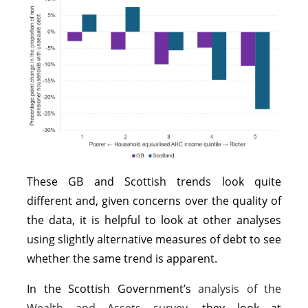
These GB and Scottish trends look quite
different and, given concerns over the quality of
the data, it is helpful to look at other analyses
using slightly alternative measures of debt to see
whether the same trend is apparent.
In the Scottish Government’s
analysis of the
Wealth and Assets survey
, they look at