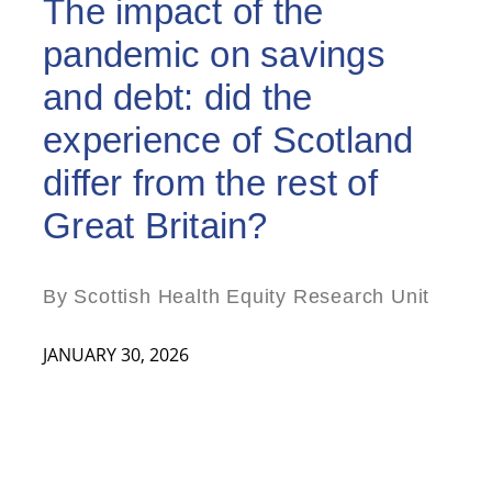
The impact of the
pandemic on savings
and debt: did the
experience of Scotland
differ from the rest of
Great Britain?
By Scottish Health Equity Research Unit
JANUARY 30, 2026