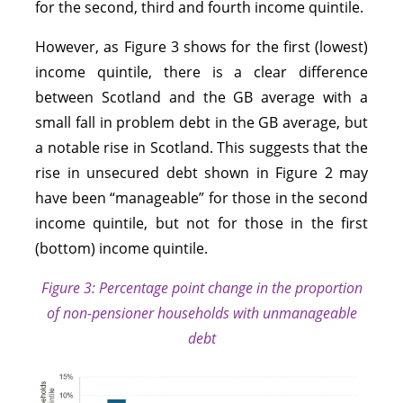
for the second, third and fourth income quintile.
However, as Figure 3 shows for the first (lowest)
income quintile, there is a clear difference
between Scotland and the GB average with a
small fall in problem debt in the GB average, but
a notable rise in Scotland. This suggests that the
rise in unsecured debt shown in Figure 2 may
have been “manageable” for those in the second
income quintile, but not for those in the first
(bottom) income quintile.
Figure 3: Percentage point change in the proportion
of non-pensioner households with unmanageable
debt