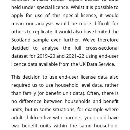
held under special licence. Whilst it is possible to
apply for use of this special license, it would
mean our analysis would be more difficult for
others to replicate. It would also have limited the
Scotland sample even further. We’ve therefore
decided to analyse the full cross-sectional
dataset for 2019–20 and 2021–22 using end-user
licence data available from the UK Data Service.
This decision to use end-user license data also
required us to use household level data, rather
than family (or benefit unit data). Often, there is
no difference between households and benefit
units, but in some situations, for example where
adult children live with parents, you could have
two benefit units within the same household.