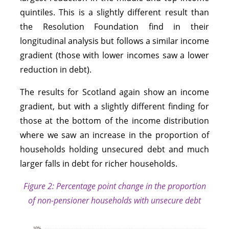
quintiles. This is a slightly different result than
the Resolution Foundation find in their
longitudinal analysis but follows a similar income
gradient (those with lower incomes saw a lower
reduction in debt).
The results for Scotland again show an income
gradient, but with a slightly different finding for
those at the bottom of the income distribution
where we saw an increase in the proportion of
households holding unsecured debt and much
larger falls in debt for richer households.
Figure 2: Percentage point change in the proportion
of non-pensioner households with unsecure debt