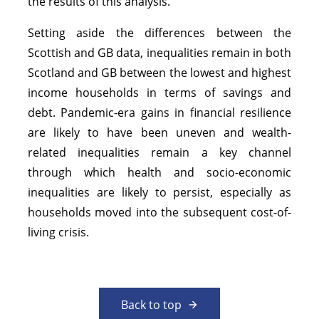
the results of this analysis.
Setting aside the differences between the
Scottish and GB data, inequalities remain in both
Scotland and GB between the lowest and highest
income households in terms of savings and
debt. Pandemic-era gains in financial resilience
are likely to have been uneven and wealth-
related inequalities remain a key channel
through which health and socio-economic
inequalities are likely to persist, especially as
households moved into the subsequent cost-of-
living crisis.
Back to top