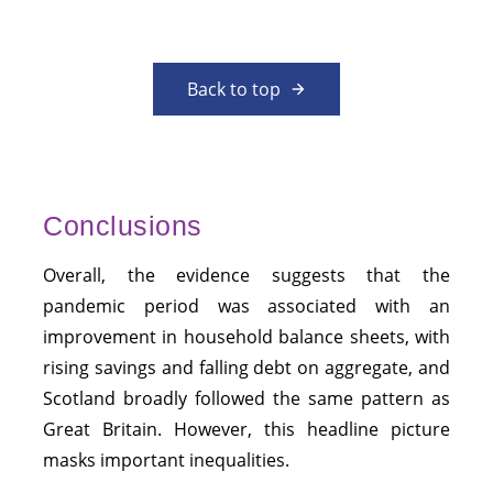
Back to top
Conclusions
Overall, the evidence suggests that the
pandemic period was associated with an
improvement in household balance sheets, with
rising savings and falling debt on aggregate, and
Scotland broadly followed the same pattern as
Great Britain. However, this headline picture
masks important inequalities.