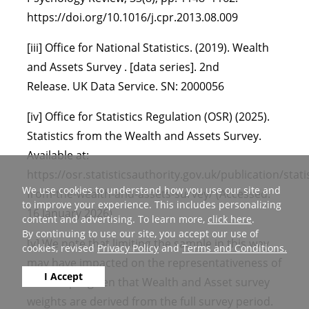
https://doi.org/10.1016/j.cpr.2013.08.009
[iii] Office for National Statistics. (2019). Wealth
and Assets Survey . [data series]. 2nd
Release. UK Data Service. SN: 2000056
[iv] Office for Statistics Regulation (OSR) (2025).
Statistics from the Wealth and Assets Survey.
Available at:
https://osr.statisticsauthority.gov.uk/publication/statis
We use cookies to understand how you use our site and
from-the-wealth-and-assets-survey/ (Accessed:
to improve your experience. This includes personalizing
16 January 2026)
content and advertising. To learn more,
click here
.
By continuing to use our site, you accept our use of
[v] We note that limiting the sample in this way
cookies, revised
Privacy Policy
and
Terms and Conditions.
may have impacted on the representativeness of
I Accept
the sample given that Wealth and Asset survey
weights are derived from the full survey period.