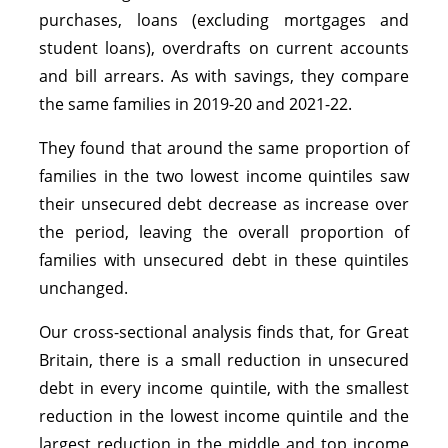
purchases, loans (excluding mortgages and
student loans), overdrafts on current accounts
and bill arrears. As with savings, they compare
the same families in 2019-20 and 2021-22.
They found that around the same proportion of
families in the two lowest income quintiles saw
their unsecured debt decrease as increase over
the period, leaving the overall proportion of
families with unsecured debt in these quintiles
unchanged.
Our cross-sectional analysis finds that, for Great
Britain, there is a small reduction in unsecured
debt in every income quintile, with the smallest
reduction in the lowest income quintile and the
largest reduction in the middle and top income