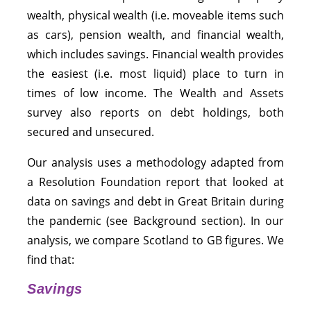
wealth, physical wealth (i.e. moveable items such
as cars), pension wealth, and financial wealth,
which includes savings. Financial wealth provides
the easiest (i.e. most liquid) place to turn in
times of low income. The Wealth and Assets
survey also reports on debt holdings, both
secured and unsecured.
Our analysis uses a methodology adapted from
a Resolution Foundation report that looked at
data on savings and debt in Great Britain during
the pandemic (see Background section). In our
analysis, we compare Scotland to GB figures. We
find that:
Savings