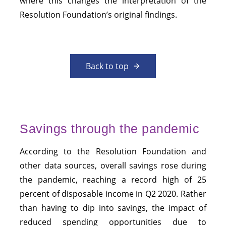
where this changes the interpretation of the
Resolution Foundation’s original findings.
Back to top
Savings through the pandemic
According to the Resolution Foundation and
other data sources, overall savings rose during
the pandemic, reaching a record high of 25
percent of disposable income in Q2 2020. Rather
than having to dip into savings, the impact of
reduced spending opportunities due to