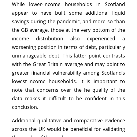
While lower-income households in Scotland
appear to have built some additional liquid
savings during the pandemic, and more so than
the GB average, those at the very bottom of the
income distribution also experienced a
worsening position in terms of debt, particularly
unmanageable debt. This latter point contrasts
with the Great Britain average and may point to
greater financial vulnerability among Scotland’s
lowest-income households. It is important to
note that concerns over the he quality of the
data makes it difficult to be confident in this
conclusion.
Additional qualitative and comparative evidence
across the UK would be beneficial for validating