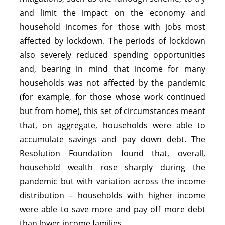
and limit the impact on the economy and
household incomes for those with jobs most
affected by lockdown. The periods of lockdown
also severely reduced spending opportunities
and, bearing in mind that income for many
households was not affected by the pandemic
(for example, for those whose work continued
but from home), this set of circumstances meant
that, on aggregate, households were able to
accumulate savings and pay down debt. The
Resolution Foundation found that, overall,
household wealth rose sharply during the
pandemic but with variation across the income
distribution – households with higher income
were able to save more and pay off more debt
than lower income families.