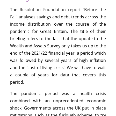
The
Resolution Foundation report ‘Before the
Fall’
analyses savings and debt trends across the
income distribution over the course of the
pandemic for Great Britain. The title of their
briefing refers to the fact that the update to the
Wealth and Assets Survey only takes us up to the
end of the 2021/22 financial year, a period which
was followed by several years of high inflation
and the ‘cost of living crisis’. We will have to wait
a couple of years for data that covers this
period.
The pandemic period was a health crisis
combined with an unprecedented economic
shock. Governments across the UK put in place
mitigations, such as the furlough scheme, to try