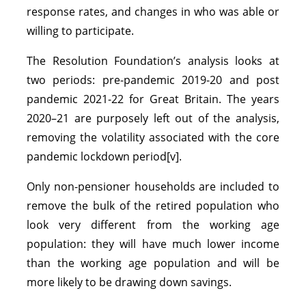
response rates, and changes in who was able or
willing to participate.
The Resolution Foundation’s analysis looks at
two periods: pre-pandemic 2019-20 and post
pandemic 2021-22 for Great Britain. The years
2020–21 are purposely left out of the analysis,
removing the volatility associated with the core
pandemic lockdown period[v].
Only non-pensioner households are included to
remove the bulk of the retired population who
look very different from the working age
population: they will have much lower income
than the working age population and will be
more likely to be drawing down savings.