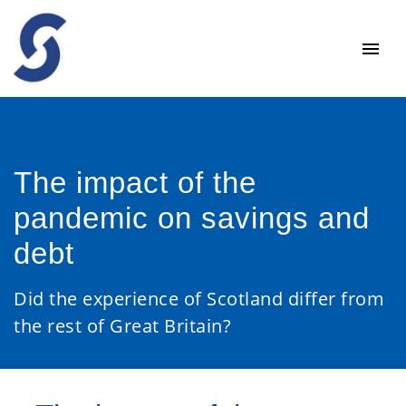
The impact of the
pandemic on savings and
debt
Did the experience of Scotland differ from
the rest of Great Britain?