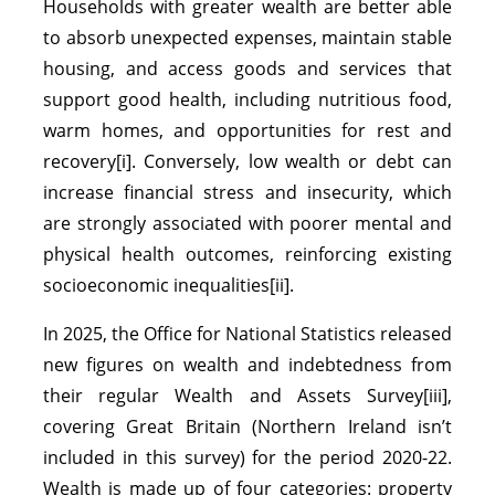
Households with greater wealth are better able
to absorb unexpected expenses, maintain stable
housing, and access goods and services that
support good health, including nutritious food,
warm homes, and opportunities for rest and
recovery[i]. Conversely, low wealth or debt can
increase financial stress and insecurity, which
are strongly associated with poorer mental and
physical health outcomes, reinforcing existing
socioeconomic inequalities[ii].
In 2025, the Office for National Statistics released
new figures on wealth and indebtedness from
their regular Wealth and Assets Survey[iii],
covering Great Britain (Northern Ireland isn’t
included in this survey) for the period 2020-22.
Wealth is made up of four categories: property