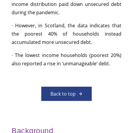
income distribution paid down unsecured debt
during the pandemic.
· However, in Scotland, the data indicates that
the poorest 40% of households instead
accumulated more unsecured debt.
· The lowest income households (poorest 20%)
also reported a rise in ‘unmanageable’ debt.
Back to top
Background