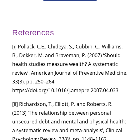
References
[i] Pollack, C.E., Chideya, S., Cubbin, C., Williams,
B., Dekker, M. and Braveman, P. (2007) ‘Should
health studies measure wealth? A systematic
review’, American Journal of Preventive Medicine,
33(3), pp. 250–264.
https://doi.org/10.1016/j.amepre.2007.04.033
[ii] Richardson, T., Elliott, P. and Roberts, R.
(2013) ‘The relationship between personal
unsecured debt and mental and physical health:
a systematic review and meta-analysis’, Clinical
Psychology Review, 33(8), pp. 1148–1162.