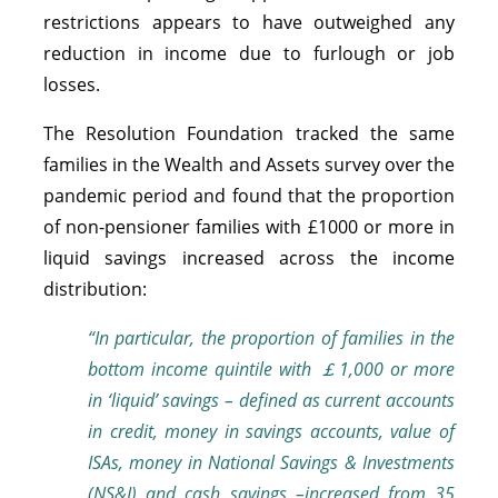
restrictions appears to have outweighed any
reduction in income due to furlough or job
losses.
The Resolution Foundation tracked the same
families in the Wealth and Assets survey over the
pandemic period and found that the proportion
of non-pensioner families with £1000 or more in
liquid savings increased across the income
distribution:
“In particular, the proportion of families in the
bottom income quintile with ￡1,000 or more
in ‘liquid’ savings – defined as current accounts
in credit, m
oney in savings accounts, value of
ISAs, money in National Savings & Investments
(NS&I) and cash savings –increased from 35