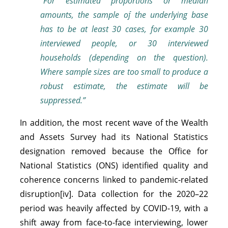
“For estimated proportions or median
amounts,
the sample of the underlying base
has to be at least 30 cases, for example 30
interviewed people, or 30 interviewed
households (depending on the question).
Where sample sizes are too small to produce a
robust estimate, the estimate will be
suppressed.”
In addition, the most recent wave of the Wealth
and Assets Survey had its National Statistics
designation removed because the Office for
National Statistics (ONS) identified quality and
coherence concerns linked to pandemic-related
disruption[iv]. Data collection for the 2020–22
period was heavily affected by COVID-19, with a
shift away from face-to-face interviewing, lower