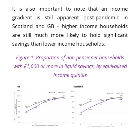
It is also important to note that an income
gradient is still apparent post-pandemic in
Scotland and GB – higher income households
are still much more likely to hold significant
savings than lower income households.
Figure 1: Proporti
on of non-
pensioner households
with £1,000 or more in liquid savings, by equivalised
income quintile