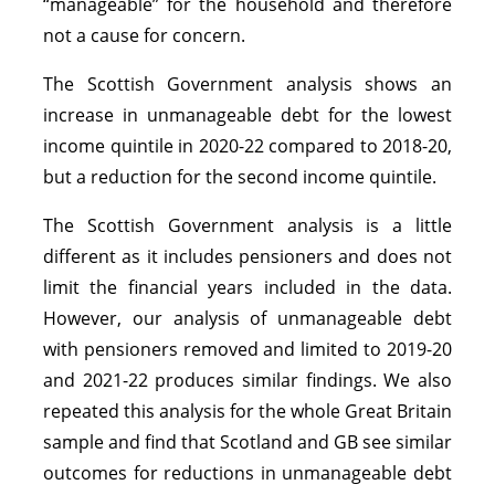
“manageable” for the household and therefore
not a cause for concern.
The Scottish Government analysis shows an
increase in unmanageable debt for the lowest
income quintile in 2020-22 compared to 2018-20,
but a reduction for the second income quintile.
The Scottish Government analysis is a little
different as it includes pensioners and does not
limit the financial years included in the data.
However, our analysis of unmanageable debt
with pensioners removed and limited to 2019-20
and 2021-22 produces similar findings. We also
repeated this analysis for the whole Great Britain
sample and find that Scotland and GB see similar
outcomes for reductions in unmanageable debt