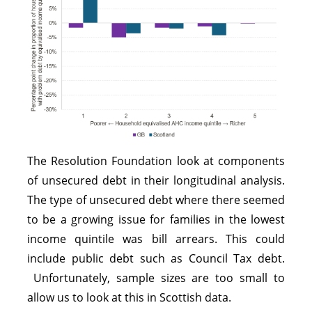
The Resolution Foundation look at components
of unsecured debt in their longitudinal analysis.
The type of unsecured debt where there seemed
to be a growing issue for families in the lowest
income quintile was bill arrears. This could
include public debt such as Council Tax debt.
Unfortunately, sample sizes are too small to
allow us to look at this in Scottish data.