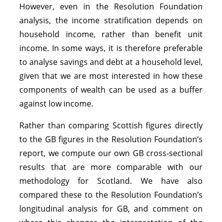
However, even in the Resolution Foundation
analysis, the income stratification depends on
household income, rather than benefit unit
income. In some ways, it is therefore preferable
to analyse savings and debt at a household level,
given that we are most interested in how these
components of wealth can be used as a buffer
against low income.
Rather than comparing Scottish figures directly
to the GB figures in the Resolution Foundation’s
report, we compute our own GB cross-sectional
results that are more comparable with our
methodology for Scotland. We have also
compared these to the Resolution Foundation’s
longitudinal analysis for GB, and comment on