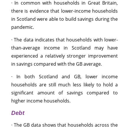
· In common with households in Great Britain,
there is evidence that lower-income households
in Scotland were able to build savings during the
pandemic.
· The data indicates that households with lower-
than-average income in Scotland may have
experienced a relatively stronger improvement
in savings compared with the GB average.
· In both Scotland and GB, lower income
households are still much less likely to hold a
significant amount of savings compared to
higher income households.
Debt
· The GB data shows that households across the