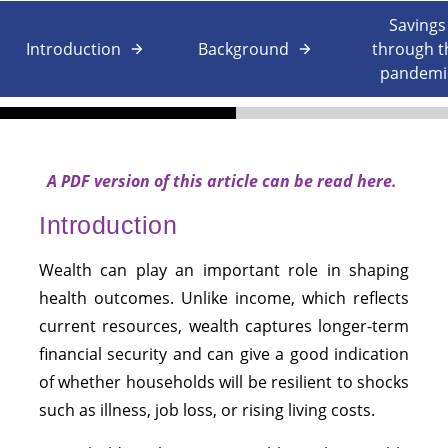
Savings
Introduction
Background
through t
pandemi
A PDF version of this article can be
read
here
.
Introduction
Wealth can play an important role in shaping
health outcomes. Unlike income, which reflects
current resources, wealth captures longer-term
financial security and can give a good indication
of whether households will be resilient to shocks
such as illness, job loss, or rising living costs.