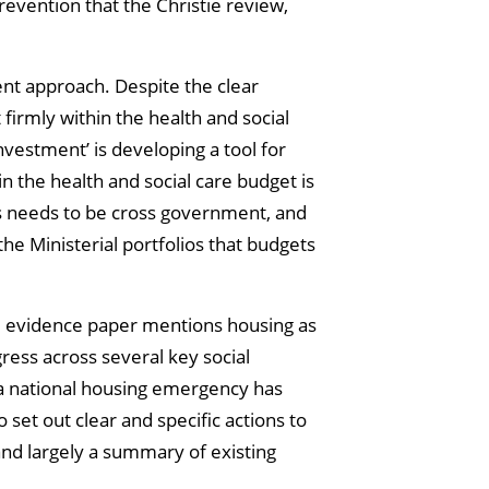
evention that the Christie review,
ent approach. Despite the clear
 firmly within the health and social
nvestment’ is developing a tool for
n the health and social care budget is
his needs to be cross government, and
he Ministerial portfolios that budgets
he evidence paper mentions housing as
ress across several key social
 a national housing emergency has
et out clear and specific actions to
 and largely a summary of existing