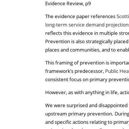
Evidence Review, p9
The evidence paper references
Scott
long-term service demand projection
reflects this evidence in multiple stro
Prevention is also strategically place
places and communities, and to enable
This framing of prevention is import
framework’s predecessor,
Public Heal
consistent focus on primary preventi
However, as with anything in life, ac
We were surprised and disappointed to
upstream primary prevention. During
and specific actions relating to prima