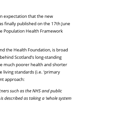
an expectation that the new
 finally published on the 17th June
the Population Health Framework
and the Health Foundation, is broad
 behind Scotland’s long-standing
ve much poorer health and shorter
 living standards (i.e. ‘primary
ent approach:
tners such as the NHS and public
 is described as taking a ‘whole system