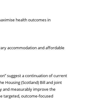
maximise health outcomes in
rary accommodation and affordable
ion” suggest a continuation of current
e Housing (Scotland) Bill and joint
ctly and measurably improve the
 the targeted, outcome-focused