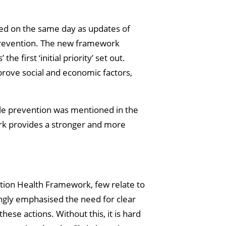
hed on the same day as updates of
g prevention. The new framework
 first ‘initial priority’ set out.
mprove social and economic factors,
ile prevention was mentioned in the
rk provides a stronger and more
ation Health Framework, few relate to
ngly emphasised the need for clear
hese actions. Without this, it is hard