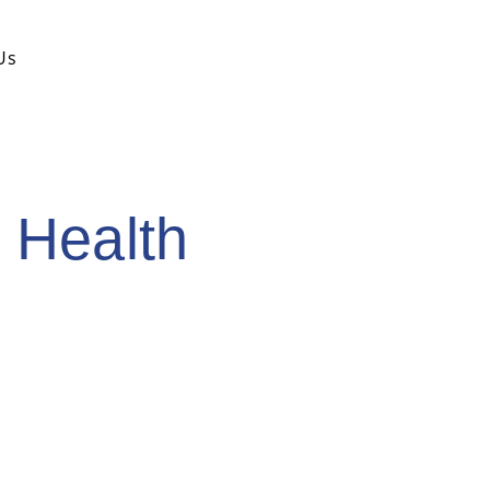
Search
Us
for:
 Health