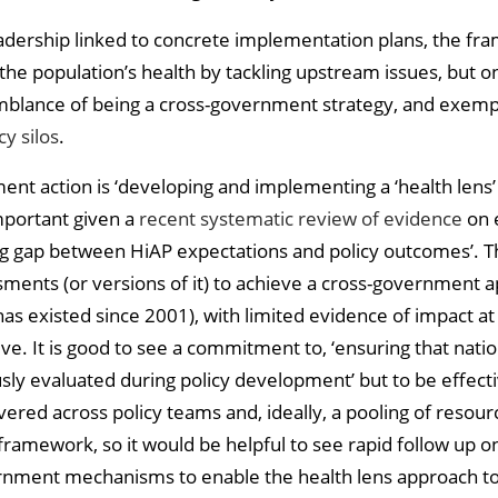
ership linked to concrete implementation plans, the framew
 the population’s health by tackling upstream issues, but 
blance of being a cross-government strategy, and exemplif
y silos
.
ent action is ‘developing and implementing a ‘health lens
important given a
recent systematic review of evidence
on e
nting gap between HiAP expectations and policy outcomes’
ments (or versions of it) to achieve a cross-government a
as existed since 2001), with limited evidence of impact at t
ive. It is good to see a commitment to, ‘ensuring that nat
usly evaluated during policy development’ but to be effec
ered across policy teams and, ideally, a pooling of resour
is framework, so it would be helpful to see rapid follow up
rnment mechanisms to enable the health lens approach t