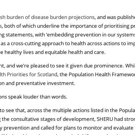
ish burden of disease burden projections
, and was publis
s
, both of which underline the importance of prioritisin
ng statements, with ‘embedding prevention in our systems’ the
d as a cross-cutting approach to health across actions to i
 healthy lives and equitable health and care.
ant, and we’re pleased to see it given due prominence. Wh
th Priorities for Scotland
, the Population Health Framewo
on and preventative investment.
tions speak louder than words.
 see that, across the multiple actions listed in the Popul
 the consultative stages of development, SHERU had stro
ry prevention and called for plans to monitor and evaluate t