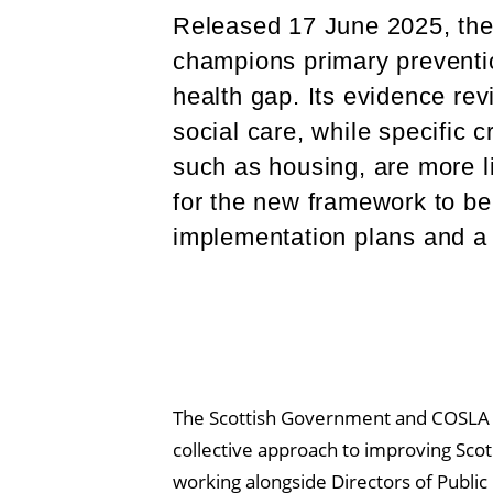
Released 17 June 2025, th
champions primary preventi
health gap. Its evidence rev
social care, while specific 
such as housing, are more l
for the new framework to b
implementation plans and a
The Scottish Government and COSLA
collective approach to improving Scotl
working alongside Directors of Public 