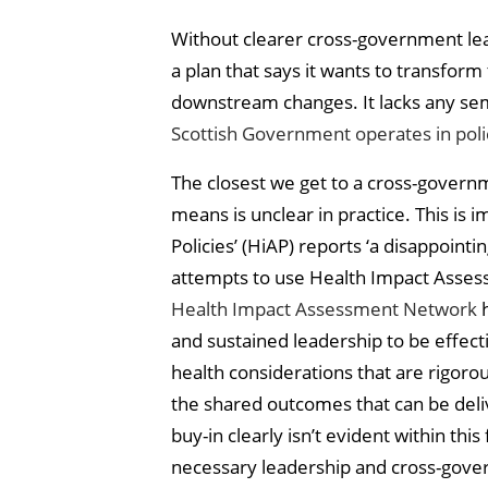
Without clearer cross-government lead
a plan that says it wants to transform
downstream changes. It lacks any sem
Scottish Government operates in polic
The closest we get to a cross-governm
means is unclear in practice. This is 
Policies’ (HiAP) reports ‘a disappoi
attempts to use Health Impact Assess
Health Impact Assessment Network
h
and sustained leadership to be effect
health considerations that are rigoro
the shared outcomes that can be deliv
buy-in clearly isn’t evident within th
necessary leadership and cross-gove