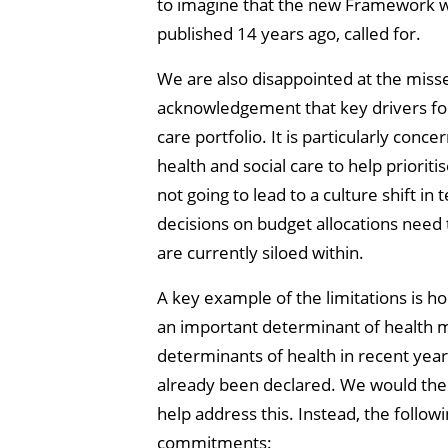
to imagine that the new Framework wi
published 14 years ago, called for.
We are also disappointed at the miss
acknowledgement that key drivers for h
care portfolio. It is particularly con
health and social care to help priori
not going to lead to a culture shift 
decisions on budget allocations need 
are currently siloed within.
A key example of the limitations is 
an important determinant of health mu
determinants of health in recent yea
already been declared. We would ther
help address this. Instead, the follow
commitments: