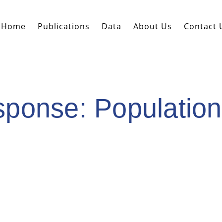
Home
Publications
Data
About Us
Contact 
onse: Population