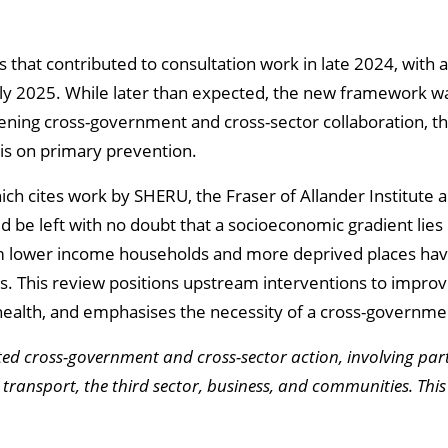
that contributed to consultation work in late 2024, with 
y 2025. While later than expected, the new framework was
ening cross-government and cross-sector collaboration, 
s on primary prevention.
hich cites work by SHERU, the Fraser of Allander Institute 
 be left with no doubt that a socioeconomic gradient lies
from lower income households and more deprived places ha
ts. This review positions upstream interventions to improve
r health, and emphasises the necessity of a cross-governm
ted cross-government and cross-sector action, involving par
transport, the third sector, business, and communities. This