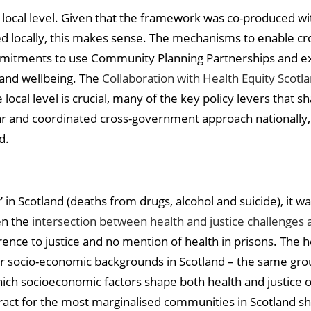
e local level. Given that the framework was co-produced w
ed locally, this makes sense. The mechanisms to enable cros
mitments to use Community Planning Partnerships and exi
and wellbeing. The
Collaboration with Health Equity Scotl
local level is crucial, many of the key policy levers that 
ear and coordinated cross-government approach nationally, it
d.
 in Scotland (deaths from drugs, alcohol and suicide), it wa
en the
intersection between health and justice challenges 
ence to justice and no mention of health in prisons. The he
r socio-economic backgrounds in Scotland – the same group
hich socioeconomic factors shape both health and justice 
ract for the most marginalised communities in Scotland sh