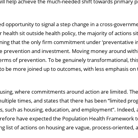
ll help achieve the much-needed shift towards primary pr
ed opportunity to signal a step change in a cross-governm
ealth sit outside health policy, the majority of actions sit
cerning that the only firm commitment under ‘preventative i
tise prevention and investment. Moving money around withi
in terms of prevention. To be genuinely transformational, t
to be more joined up to outcomes, with less emphasis on t
housing, where commitments around action are limited. T
ltiple times, and states that there has been “limited prog
rs, such as housing, education, and employment”. Indeed,
efore have expected the Population Health Framework to s
ing list of actions on housing are vague, process-oriented,