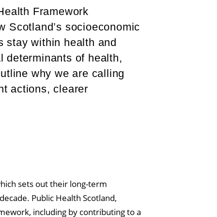
Health Framework
ow Scotland’s socioeconomic
s stay within health and
l determinants of health,
utline why we are calling
 actions, clearer
which sets out their long-term
 decade. Public Health Scotland,
amework, including by contributing to a