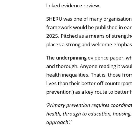
linked evidence review.
SHERU was one of many organisations 
framework would be published in earl
2025. Pitched as a means of strength
places a strong and welcome emphasi
The underpinning
evidence paper
, w
and thorough. Anyone reading it would
health inequalities. That is, those 
lives than their better off counterpar
prevention’) as a key route to bette
‘Primary prevention requires coordina
health, through to education, housing, 
approach’.’