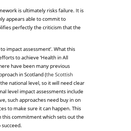
ork is ultimately risks failure. It is
only appears able to commit to
ies perfectly the criticism that the
’ to impact assessment’. What this
fforts to achieve ‘Health in All
. There have been many previous
pproach in Scotland (
the Scottish
he national level, so it will need clear
ional level impact assessments include
tive, such approaches need buy in on
ces to make sure it can happen. This
 on this commitment which sets out the
o succeed.