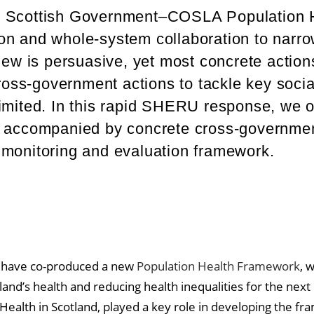
e Scottish Government–COSLA Population 
on and whole-system collaboration to narr
iew is persuasive, yet most concrete action
cross-government actions to tackle key socia
imited. In this rapid SHERU response, we o
e accompanied by concrete cross-government
 monitoring and evaluation framework.
 have co-produced a new
Population Health Framework
, 
and’s health and reducing health inequalities for the next
Health in Scotland, played a key role in developing the fr