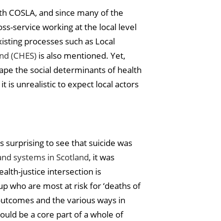
ith COSLA, and since many of the
s-service working at the local level
sting processes such as Local
and (CHES)
is also mentioned. Yet,
shape the social determinants of health
 is unrealistic to expect local actors
s surprising to see that suicide was
and systems in Scotland
, it was
alth-justice intersection is
 who are most at risk for ‘deaths of
outcomes and the various ways in
ould be a core part of a whole of