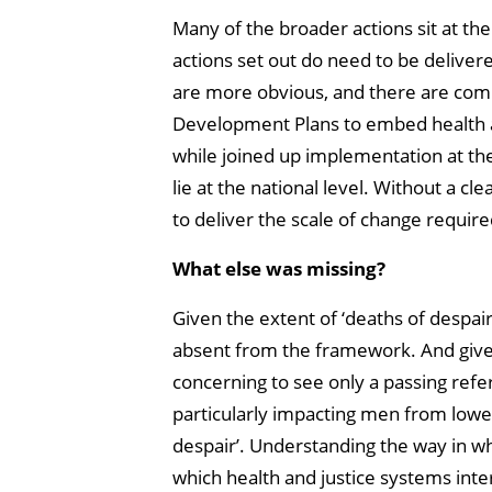
Many of the broader actions sit at th
actions set out do need to be deliver
are more obvious, and there are com
Development Plans to embed health 
while joined up implementation at the 
lie at the national level. Without a cl
to deliver the scale of change require
What else was missing?
Given the extent of ‘deaths of despair’
absent from the framework. And giv
concerning to see only a passing refer
particularly impacting men from lowe
despair’. Understanding the way in w
which health and justice systems inte