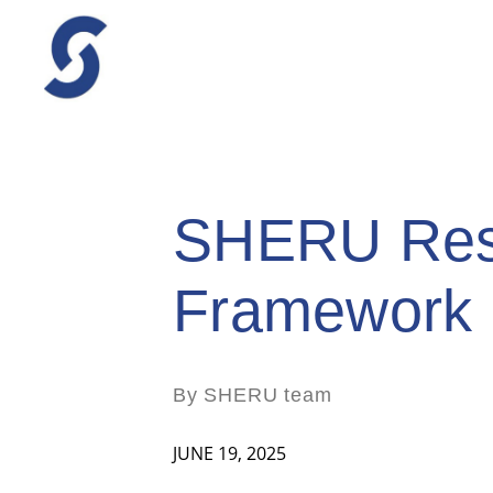
SHERU Resp
Framework
By SHERU team
JUNE 19, 2025