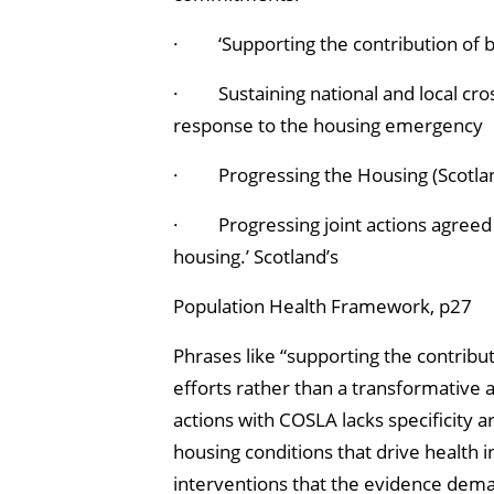
· ‘Supporting the contribution of b
· Sustaining national and local cro
response to the housing emergency
· Progressing the Housing (Scotland
· Progressing joint actions agreed
housing.’ Scotland’s
Population Health Framework, p27
Phrases like “supporting the contribut
efforts rather than a transformative a
actions with COSLA lacks specificity 
housing conditions that drive health 
interventions that the evidence dema