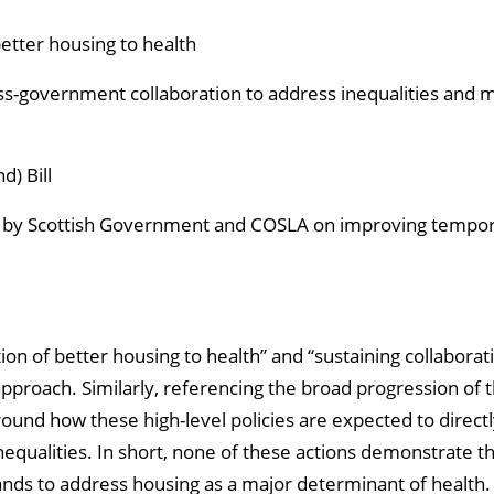
etter housing to health
ss-government collaboration to address inequalities and 
) Bill
 by Scottish Government and COSLA on improving tempo
ion of better housing to health” and “sustaining collaborat
pproach. Similarly, referencing the broad progression of th
around how these high-level policies are expected to dire
inequalities. In short, none of these actions demonstrate
nds to address housing as a major determinant of health.