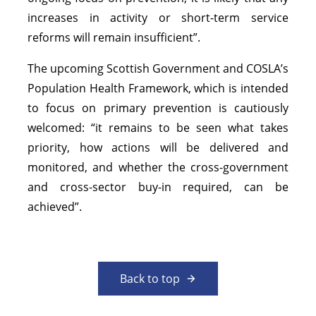
increases in activity or short-term service
reforms will remain insufficient”.
The upcoming Scottish Government and COSLA’s
Population Health Framework, which is intended
to focus on primary prevention is cautiously
welcomed: “it remains to be seen what takes
priority, how actions will be delivered and
monitored, and whether the cross-government
and cross-sector buy-in required, can be
achieved”.
Back to top