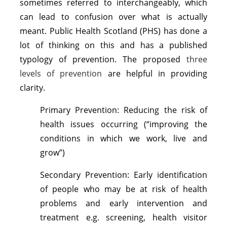
sometimes referred to interchangeably, which
can lead to confusion over what is actually
meant. Public Health Scotland (PHS) has done a
lot of thinking on this and has a published
typology of prevention. The proposed
three
levels of prevention
are helpful in providing
clarity.
Primary Prevention: Reducing the risk of
health issues occurring (“improving the
conditions in which we work, live and
grow”)
Secondary Prevention: Early identification
of people who may be at risk of health
problems and early intervention and
treatment e.g. screening, health visitor