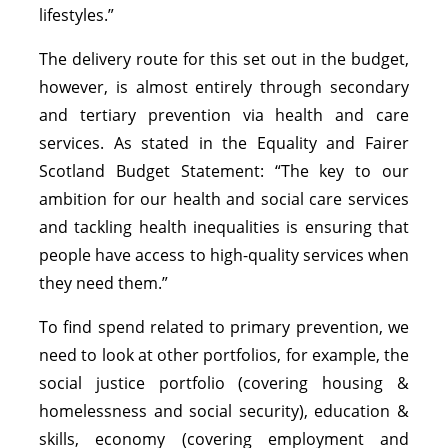
lifestyles.”
The delivery route for this set out in the budget,
however, is almost entirely through secondary
and tertiary prevention via health and care
services. As stated in the Equality and Fairer
Scotland Budget Statement: “The key to our
ambition for our health and social care services
and tackling health inequalities is ensuring that
people have access to high-quality services when
they need them.”
To find spend related to primary prevention, we
need to look at other portfolios, for example, the
social justice portfolio (covering housing &
homelessness and social security), education &
skills, economy (covering employment and