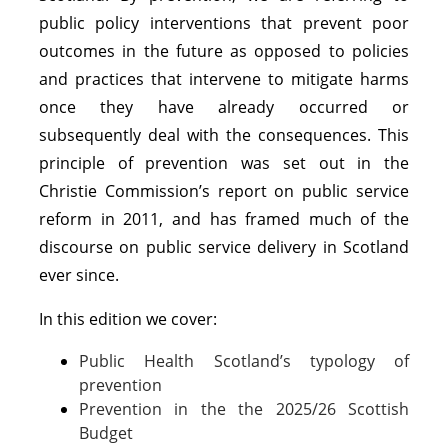
public policy interventions that prevent poor
outcomes in the future as opposed to policies
and practices that intervene to mitigate harms
once they have already occurred or
subsequently deal with the consequences. This
principle of prevention was set out in the
Christie Commission’s report on public service
reform in 2011, and has framed much of the
discourse on public service delivery in Scotland
ever since.
In this edition we cover:
Public Health Scotland’s typology of
prevention
Prevention in the the 2025/26 Scottish
Budget