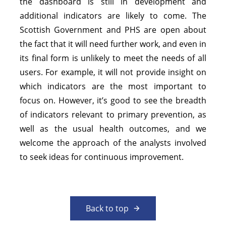
the dashboard is still in development and
additional indicators are likely to come. The
Scottish Government and PHS are open about
the fact that it will need further work, and even in
its final form is unlikely to meet the needs of all
users. For example, it will not provide insight on
which indicators are the most important to
focus on. However, it’s good to see the breadth
of indicators relevant to primary prevention, as
well as the usual health outcomes, and we
welcome the approach of the analysts involved
to seek ideas for continuous improvement.
Back to top