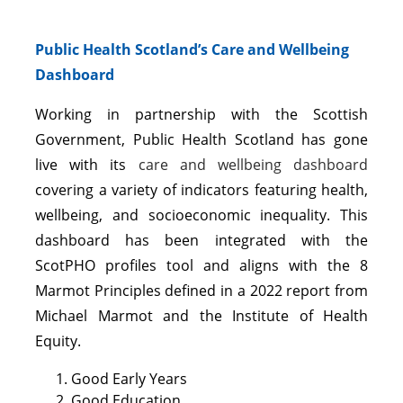
Public Health Scotland’s Care and Wellbeing
Dashboard
Working in partnership with the Scottish
Government, Public Health Scotland has gone
live with its
care and wellbeing dashboard
covering a variety of indicators featuring health,
wellbeing, and socioeconomic inequality. This
dashboard has been integrated with the
ScotPHO profiles tool and aligns with the 8
Marmot Principles defined in a 2022 report from
Michael Marmot and the Institute of Health
Equity.
Good Early Years
Good Education