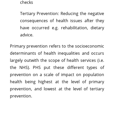
checks
Tertiary Prevention: Reducing the negative
consequences of health issues after they
have occurred e.g. rehabilitation, dietary
advice.
Primary prevention refers to the socioeconomic
determinants of health inequalities and occurs
largely outwith the scope of health services (i.e.
the NHS). PHS put these different types of
prevention on a scale of impact on population
health being highest at the level of primary
prevention, and lowest at the level of tertiary
prevention.