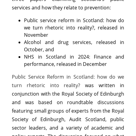
services and how they relate to prevention:
Public service reform in Scotland: how do
we turn rhetoric into reality?, released in
November
Alcohol and drug services, released in
October, and
NHS in Scotland in 2024: Finance and
performance, released in December
Public Service Reform in Scotland: how do we
turn rhetoric into reality?
was written in
conjunction with the Royal Society of Edinburgh
and was based on roundtable discussions
featuring small groups of experts from the Royal
Society of Edinburgh, Audit Scotland, public
sector leaders, and a variety of academic and