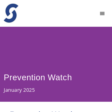
Prevention Watch
January 2025