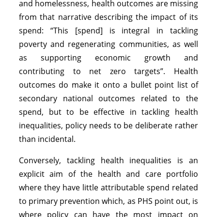
and homelessness, health outcomes are missing
from that narrative describing the impact of its
spend: “This [spend] is integral in tackling
poverty and regenerating communities, as well
as supporting economic growth and
contributing to net zero targets”. Health
outcomes do make it onto a bullet point list of
secondary national outcomes related to the
spend, but to be effective in tackling health
inequalities, policy needs to be deliberate rather
than incidental.
Conversely, tackling health inequalities is an
explicit aim of the health and care portfolio
where they have little attributable spend related
to primary prevention which, as PHS point out, is
where policy can have the most impact on