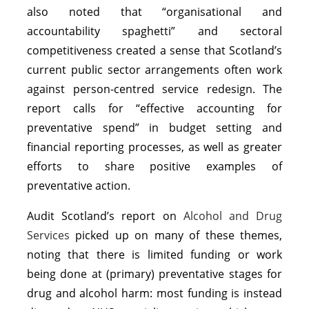
also noted that “organisational and
accountability spaghetti” and sectoral
competitiveness created a sense that Scotland’s
current public sector arrangements often work
against person-centred service redesign. The
report calls for “effective accounting for
preventative spend” in budget setting and
financial reporting processes, as well as greater
efforts to share positive examples of
preventative action.
Audit Scotland’s report on
Alcohol and Drug
Services
picked up on many of these themes,
noting that there is limited funding or work
being done at (primary) preventative stages for
drug and alcohol harm: most funding is instead