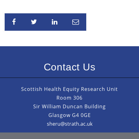
Share
Share
Share
Share
Contact Us
Scottish Health Equity Research Unit
Room 306
Sir William Duncan Building
Glasgow G4 0GE
sheru@strath.ac.uk