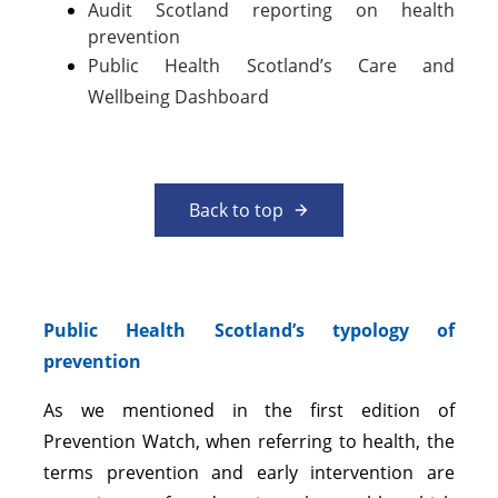
Audit Scotland reporting on health
prevention
Public Health Scotland’s Care and
Wellbeing Dashboard
Back to top
Public Health Scotland’s typology of
prevention
As we mentioned in the first edition of
Prevention Watch, when referring to health, the
terms prevention and early intervention are