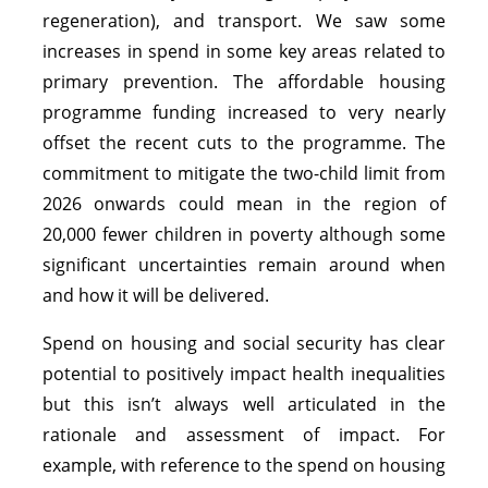
regeneration), and transport. We saw some
increases in spend in some key areas related to
primary prevention. The affordable housing
programme funding increased to very nearly
offset the recent cuts to the programme. The
commitment to mitigate the two-child limit from
2026 onwards could mean in the region of
20,000 fewer children in poverty although some
significant uncertainties remain around when
and how it will be delivered.
Spend on housing and social security has clear
potential to positively impact health inequalities
but this isn’t always well articulated in the
rationale and assessment of impact. For
example, with reference to the spend on housing