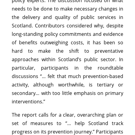
policy experts. The discussion focused on what
needs to be done to make necessary changes in
the delivery and quality of public services in
Scotland. Contributors considered why, despite
long-standing policy commitments and evidence
of benefits outweighing costs, it has been so
hard to make the shift to preventative
approaches within Scotland’s public sector. In
particular, participants in the roundtable
discussions “… felt that much prevention-based
activity, although worthwhile, is tertiary or
secondary… with too little emphasis on primary
interventions.”
The report calls for a clear, overarching plan or
set of measures to “… help Scotland track
progress on its prevention journey.” Participants