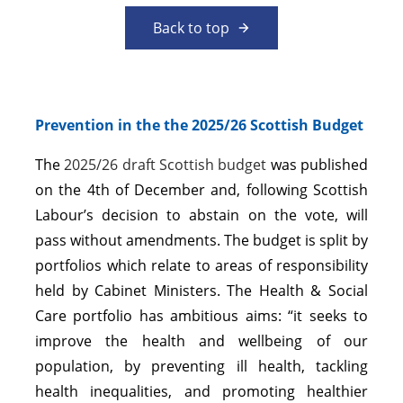
Back to top
Prevention in the the 2025/26 Scottish Budget
The
2025/26 draft Scottish budget
was published
on the 4th of December and, following Scottish
Labour’s decision to abstain on the vote, will
pass without amendments. The budget is split by
portfolios which relate to areas of responsibility
held by Cabinet Ministers. The Health & Social
Care portfolio has ambitious aims: “it seeks to
improve the health and wellbeing of our
population, by preventing ill health, tackling
health inequalities, and promoting healthier