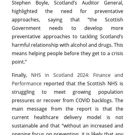
Stephen Boyle, Scotland’s Auditor General,
highlighted the need for preventative
approaches, saying that “the Scottish
Government needs to develop more
preventative approaches to tackling Scotland’s
harmful relationship with alcohol and drugs. This
means helping people before they get to a crisis
point.”
Finally,
NHS in Scotland 2024: Finance and
Performance
reported that the Scottish NHS is
struggling to meet growing population
pressures or recover from COVID backlogs. The
main message from the report is that the
current healthcare delivery model is not
sustainable and that “without an increased and
ongoing focus on prevention, it is likely that any