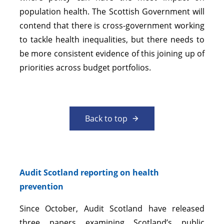
population health. The Scottish Government will
contend that there is cross-government working
to tackle health inequalities, but there needs to
be more consistent evidence of this joining up of
priorities across budget portfolios.
Back to top
Audit Scotland reporting on health
prevention
Since October, Audit Scotland have released
three papers examining Scotland’s public