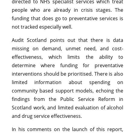
directed to NHS specialist services which treat
people who are already in crisis stages. The
funding that does go to preventative services is
not tracked especially well.
Audit Scotland points out that there is data
missing on demand, unmet need, and cost-
effectiveness, which limits the ability to
determine where funding for preventative
interventions should be prioritised. There is also
limited information about spending on
community based support models, echoing the
findings from the Public Service Reform in
Scotland work, and limited evaluation of alcohol
and drug service effectiveness.
In his comments on the launch of this report,