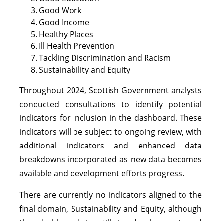
Good Work
Good Income
Healthy Places
Ill Health Prevention
Tackling Discrimination and Racism
Sustainability and Equity
Throughout 2024, Scottish Government analysts
conducted consultations to identify potential
indicators for inclusion in the dashboard. These
indicators will be subject to ongoing review, with
additional indicators and enhanced data
breakdowns incorporated as new data becomes
available and development efforts progress.
There are currently no indicators aligned to the
final domain, Sustainability and Equity, although