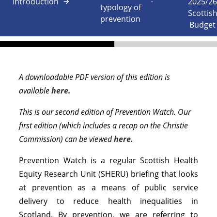
Introduction
2025/2
typology of
Scottis
prevention
Budget
A downloadable PDF version of this edition is
available
here.
This is our second edition of Prevention Watch. Our
first edition (which includes a recap on the Christie
Commission) can be viewed
here.
Prevention Watch is a regular Scottish Health
Equity Research Unit (SHERU) briefing that looks
at prevention as a means of public service
delivery to reduce health inequalities in
Scotland. By prevention, we are referring to