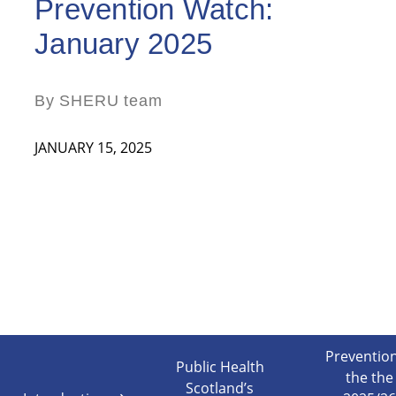
Prevention Watch:
January 2025
By SHERU team
JANUARY 15, 2025
Prevention
Public Health
the the
Scotland’s