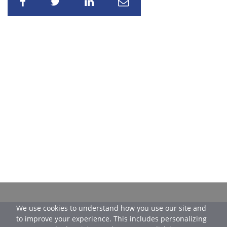
Share
Share
Share
Share
We use cookies to understand how you use our site and
to improve your experience. This includes personalizing