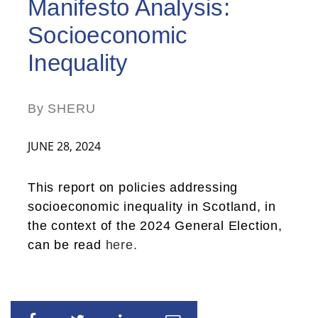
Manifesto Analysis:
Socioeconomic
Inequality
By SHERU
JUNE 28, 2024
This report on policies addressing
socioeconomic inequality in Scotland, in
the context of the 2024 General Election,
can be read
here.