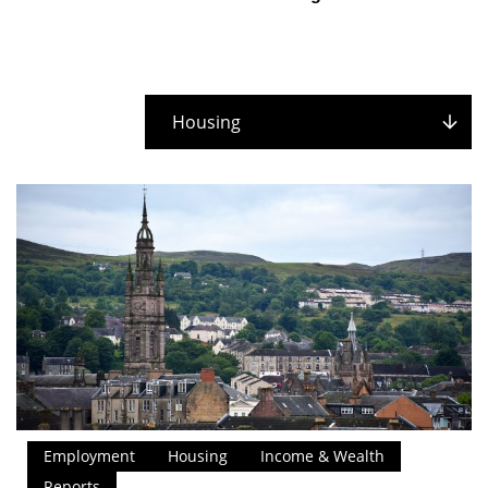
Housing
Employment
Housing
Income & Wealth
Reports