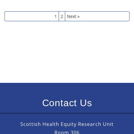
1
2
Next »
Contact Us
Scottish Health Equity Research Unit
Room 306