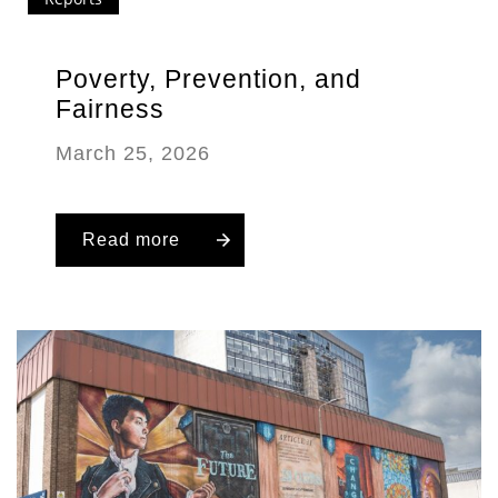
Poverty, Prevention, and
Fairness
March 25, 2026
Read more