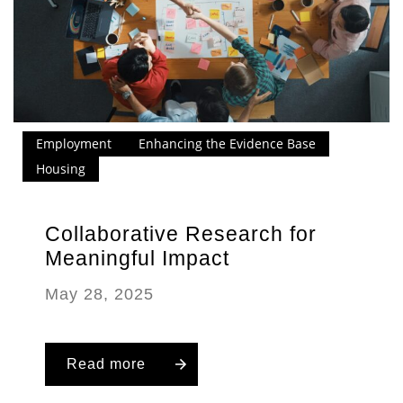
Employment
Enhancing the Evidence Base
Housing
Collaborative Research for
Meaningful Impact
May 28, 2025
Read more