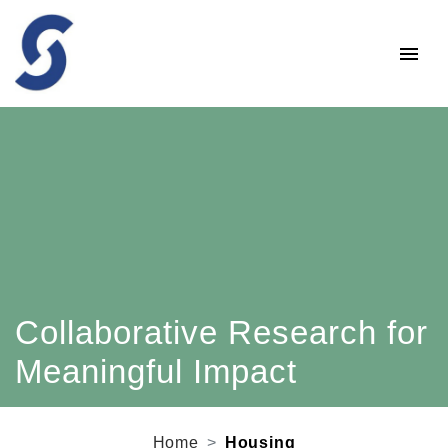
Collaborative Research for
Meaningful Impact
Home
Housing