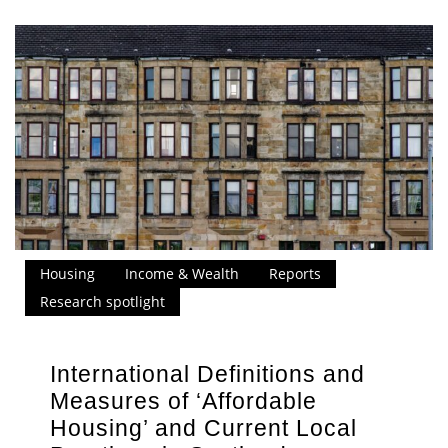
Housing
Income & Wealth
Reports
Research spotlight
International Definitions and
Measures of ‘Affordable
Housing’ and Current Local