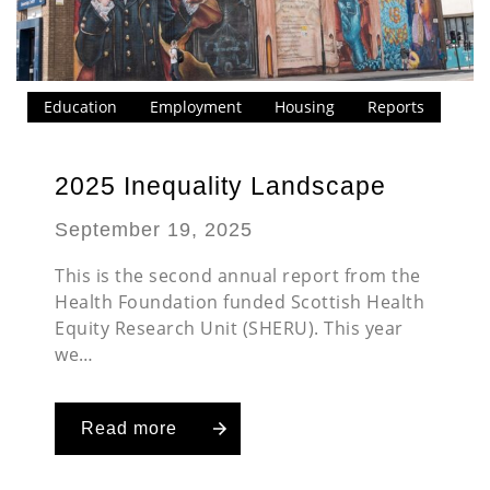
Education
Employment
Housing
Reports
2025 Inequality Landscape
September 19, 2025
This is the second annual report from the
Health Foundation funded Scottish Health
Equity Research Unit (SHERU). This year
we…
Read more