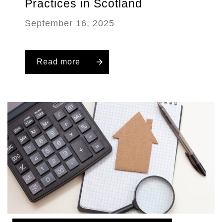
Practices in Scotland
September 16, 2025
Read more