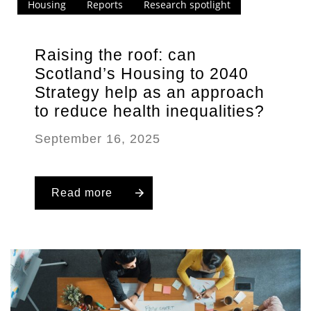
Housing
Reports
Research spotlight
Raising the roof: can
Scotland’s Housing to 2040
Strategy help as an approach
to reduce health inequalities?
September 16, 2025
Read more